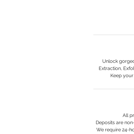
Unlock gorgeou
Extraction, Exfo
All p
Deposits are non-
We require 24-hou