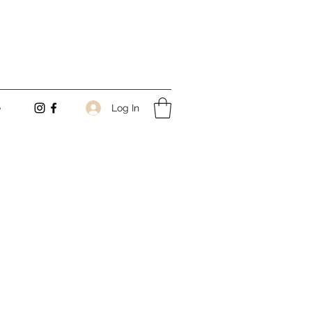
Log In
e