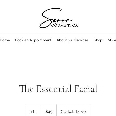
Home
Book an Appointment
About our Services
Shop
Mor
The Essential Facial
45
Canadian
1 hr
1
$45
Corkett Drive
dollars