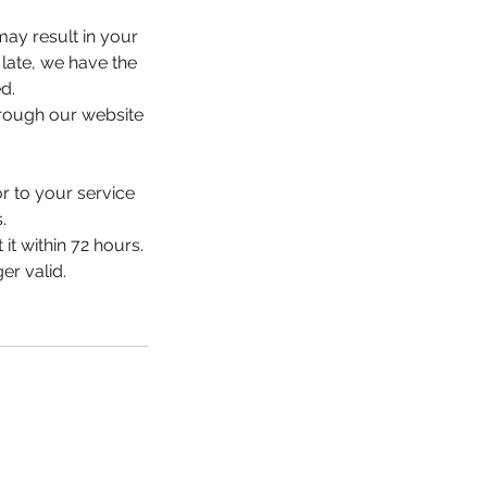
may result in your
 late, we have the
d.
hrough our website
or to your service
.
it within 72 hours.
er valid.