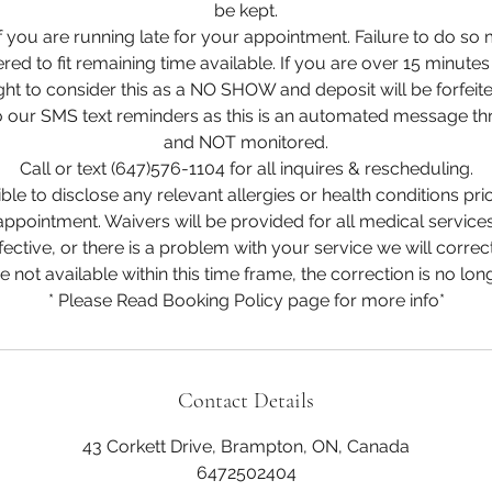
be kept.
if you are running late for your appointment. Failure to do so 
ered to fit remaining time available. If you are over 15 minutes
ight to consider this as a NO SHOW and deposit will be forfeite
 our SMS text reminders as this is an automated message t
and NOT monitored.
Call or text (647)576-1104 for all inquires & rescheduling.
le to disclose any relevant allergies or health conditions pri
appointment. Waivers will be provided for all medical services
fective, or there is a problem with your service we will correct 
re not available within this time frame, the correction is no long
* Please Read Booking Policy page for more info*
Contact Details
43 Corkett Drive, Brampton, ON, Canada
6472502404