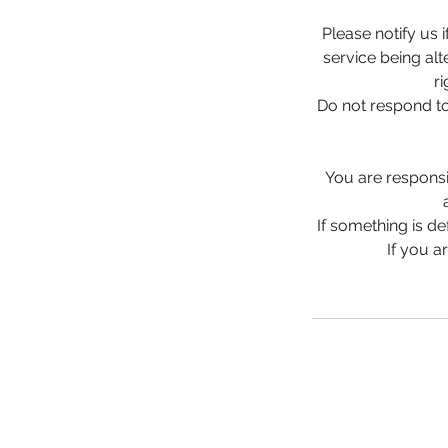
Please notify us 
service being alt
r
Do not respond to
You are responsib
If something is de
If you a