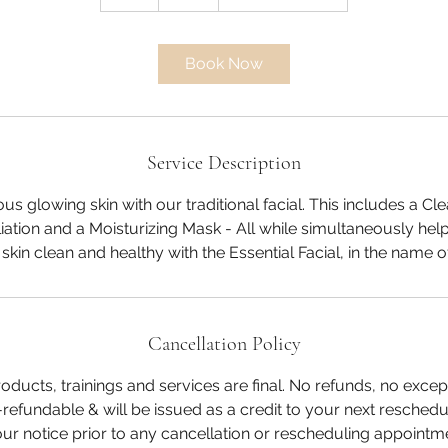
h
Book Now
Service Description
s glowing skin with our traditional facial. This includes a Cl
liation and a Moisturizing Mask - All while simultaneously he
Cancellation Policy
roducts, trainings and services are final. No refunds, no excep
refundable & will be issued as a credit to your next resched
r notice prior to any cancellation or rescheduling appointme