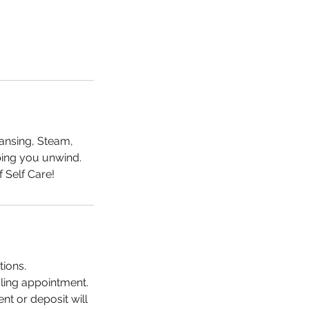
eansing, Steam,
lping you unwind.
tions.
uling appointment.
nt or deposit will