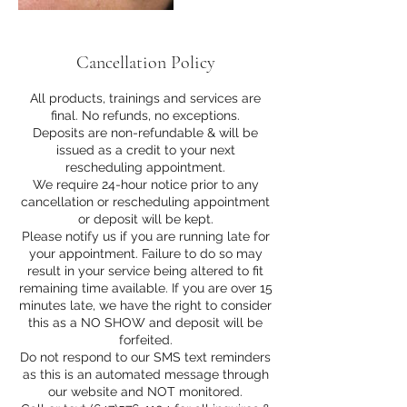
Cancellation Policy
All products, trainings and services are
final. No refunds, no exceptions.
Deposits are non-refundable & will be
issued as a credit to your next
rescheduling appointment.
We require 24-hour notice prior to any
cancellation or rescheduling appointment
or deposit will be kept.
Please notify us if you are running late for
your appointment. Failure to do so may
result in your service being altered to fit
remaining time available. If you are over 15
minutes late, we have the right to consider
this as a NO SHOW and deposit will be
forfeited.
Do not respond to our SMS text reminders
as this is an automated message through
our website and NOT monitored.