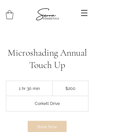
Microshading Annual
Touch Up
200
Canadian
1 hr 30 min
1
$200
dollars
h
3
Corkett Drive
0
m
i
n
Book Now