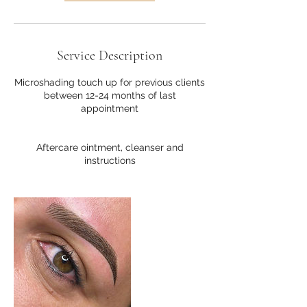
Service Description
Microshading touch up for previous clients
between 12-24 months of last
appointment
Aftercare ointment, cleanser and
instructions