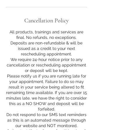
Cancellation Policy
All products, trainings and services are
final. No refunds, no exceptions.
Deposits are non-refundable & will be
issued as a credit to your next
rescheduling appointment.
We require 24-hour notice prior to any
cancellation or rescheduling appointment
or deposit will be kept.
Please notify us if you are running late for
your appointment. Failure to do so may
result in your service being altered to fit
remaining time available. If you are over 15
minutes late, we have the right to consider
this as a NO SHOW and deposit will be
forfeited.
Do not respond to our SMS text reminders
as this is an automated message through
our website and NOT monitored.