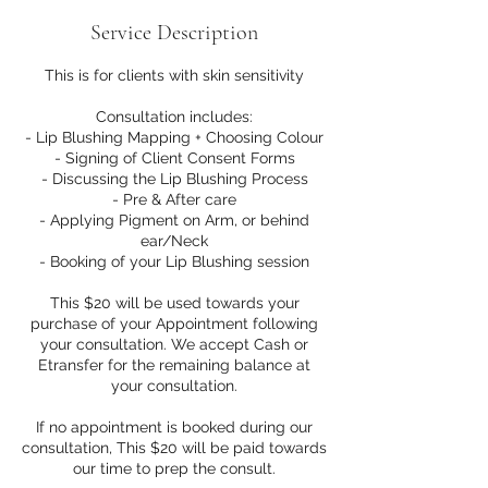
Service Description
This is for clients with skin sensitivity
Consultation includes:
- Lip Blushing Mapping + Choosing Colour
- Signing of Client Consent Forms
- Discussing the Lip Blushing Process
- Pre & After care
- Applying Pigment on Arm, or behind
ear/Neck
- Booking of your Lip Blushing session
This $20 will be used towards your
purchase of your Appointment following
your consultation. We accept Cash or
Etransfer for the remaining balance at
your consultation.
If no appointment is booked during our
consultation, This $20 will be paid towards
our time to prep the consult.