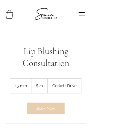
Lip Blushing
Consultation
20
Canadian
15 min
1
$20
Corkett Drive
dollars
5
m
i
n
Book Now