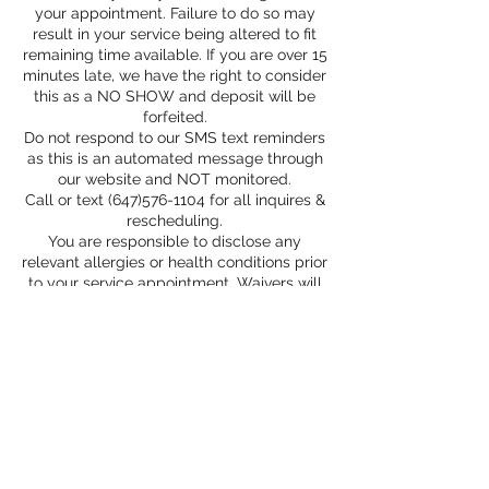
your appointment. Failure to do so may
result in your service being altered to fit
remaining time available. If you are over 15
minutes late, we have the right to consider
this as a NO SHOW and deposit will be
forfeited.
Do not respond to our SMS text reminders
as this is an automated message through
our website and NOT monitored.
Call or text (647)576-1104 for all inquires &
rescheduling.
You are responsible to disclose any
relevant allergies or health conditions prior
to your service appointment. Waivers will
be provided for all medical services.
If something is defective, or there is a
problem with your service we will correct
it within 72 hours. If you are not available
within this time frame, the correction is no
longer valid.
* Please Read Booking Policy page for
more info*