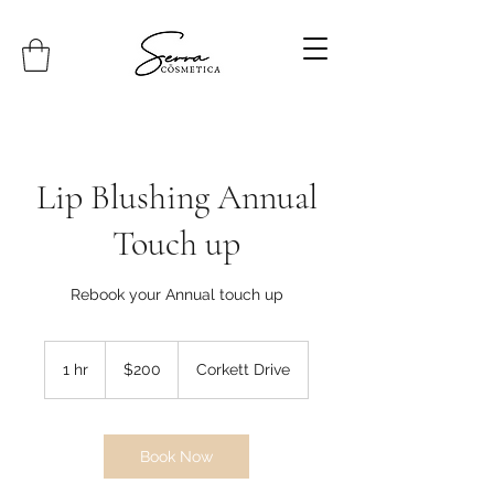
Lip Blushing Annual
Touch up
Rebook your Annual touch up
200
Canadian
1 hr
1
$200
Corkett Drive
dollars
h
Book Now