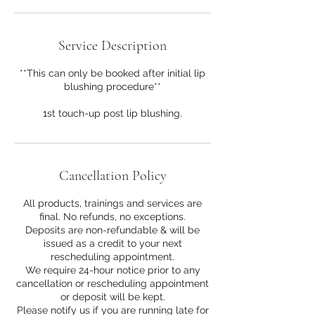
Service Description
**This can only be booked after initial lip
blushing procedure**
1st touch-up post lip blushing.
Cancellation Policy
All products, trainings and services are
final. No refunds, no exceptions.
Deposits are non-refundable & will be
issued as a credit to your next
rescheduling appointment.
We require 24-hour notice prior to any
cancellation or rescheduling appointment
or deposit will be kept.
Please notify us if you are running late for